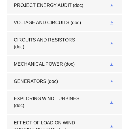
PROJECT ENERGY AUDIT
(doc)
VOLTAGE AND CIRCUITS
(doc)
CIRCUITS AND RESISTORS
(doc)
MECHANICAL POWER
(doc)
GENERATORS
(doc)
EXPLORING WIND TURBINES
(doc)
EFFECT OF LOAD ON WIND