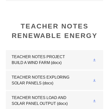
TEACHER NOTES
RENEWABLE ENERGY
TEACHER NOTES PROJECT
BUILD A WIND FARM
(docx)
TEACHER NOTES EXPLORING
SOLAR PANELS
(docx)
TEACHER NOTES LOAD AND
SOLAR PANEL OUTPUT
(docx)