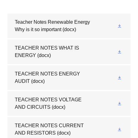
Teacher Notes Renewable Energy
Why is it so important
(docx)
TEACHER NOTES WHAT IS
ENERGY
(docx)
TEACHER NOTES ENERGY
AUDIT
(docx)
TEACHER NOTES VOLTAGE
AND CIRCUITS
(docx)
TEACHER NOTES CURRENT
AND RESISTORS
(docx)