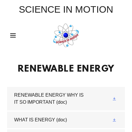
SCIENCE IN MOTION
RENEWABLE ENERGY
RENEWABLE ENERGY WHY IS
IT SO IMPORTANT
(doc)
WHAT IS ENERGY
(doc)