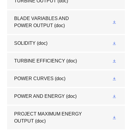
TURBINE OUTPUT
(doc)
BLADE VARIABLES AND
POWER OUTPUT
(doc)
SOLIDITY
(doc)
TURBINE EFFICIENCY
(doc)
POWER CURVES
(doc)
POWER AND ENERGY
(doc)
PROJECT MAXIMUM ENERGY
OUTPUT
(doc)