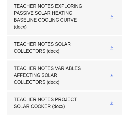
TEACHER NOTES EXPLORING
PASSIVE SOLAR HEATING
BASELINE COOLING CURVE
(docx)
TEACHER NOTES SOLAR
COLLECTORS
(docx)
TEACHER NOTES VARIABLES
AFFECTING SOLAR
COLLECTORS
(docx)
TEACHER NOTES PROJECT
SOLAR COOKER
(docx)