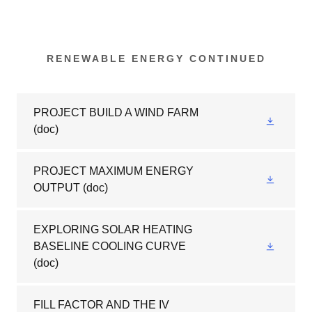
RENEWABLE ENERGY CONTINUED
PROJECT BUILD A WIND FARM
(doc)
PROJECT MAXIMUM ENERGY
OUTPUT
(doc)
EXPLORING SOLAR HEATING
BASELINE COOLING CURVE
(doc)
FILL FACTOR AND THE IV