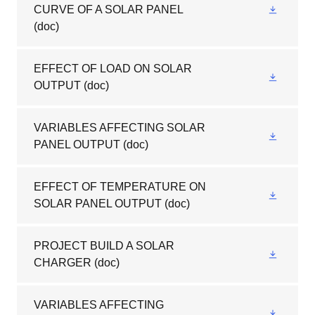
CURVE OF A SOLAR PANEL
(doc)
EFFECT OF LOAD ON SOLAR
OUTPUT
(doc)
VARIABLES AFFECTING SOLAR
PANEL OUTPUT
(doc)
EFFECT OF TEMPERATURE ON
SOLAR PANEL OUTPUT
(doc)
PROJECT BUILD A SOLAR
CHARGER
(doc)
VARIABLES AFFECTING