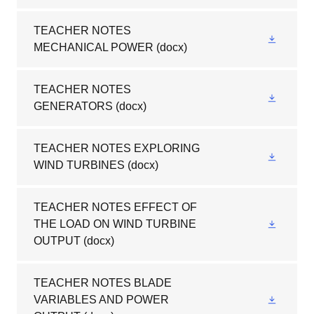
TEACHER NOTES
MECHANICAL POWER
(docx)
TEACHER NOTES
GENERATORS
(docx)
TEACHER NOTES EXPLORING
WIND TURBINES
(docx)
TEACHER NOTES EFFECT OF
THE LOAD ON WIND TURBINE
OUTPUT
(docx)
TEACHER NOTES BLADE
VARIABLES AND POWER