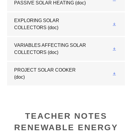
PASSIVE SOLAR HEATING
(doc)
EXPLORING SOLAR
COLLECTORS
(doc)
VARIABLES AFFECTING SOLAR
COLLECTORS
(doc)
PROJECT SOLAR COOKER
(doc)
TEACHER NOTES
RENEWABLE ENERGY