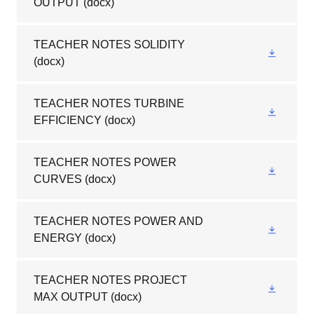
OUTPUT
(docx)
TEACHER NOTES SOLIDITY
(docx)
TEACHER NOTES TURBINE
EFFICIENCY
(docx)
TEACHER NOTES POWER
CURVES
(docx)
TEACHER NOTES POWER AND
ENERGY
(docx)
TEACHER NOTES PROJECT
MAX OUTPUT
(docx)