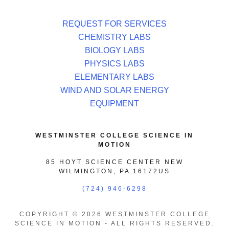
REQUEST FOR SERVICES
CHEMISTRY LABS
BIOLOGY LABS
PHYSICS LABS
ELEMENTARY LABS
WIND AND SOLAR ENERGY
EQUIPMENT
WESTMINSTER COLLEGE SCIENCE IN
MOTION
85 HOYT SCIENCE CENTER NEW
WILMINGTON, PA 16172US
(724) 946-6298
COPYRIGHT © 2026 WESTMINSTER COLLEGE
SCIENCE IN MOTION - ALL RIGHTS RESERVED.