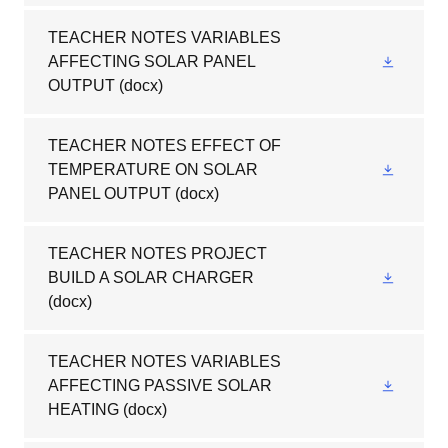
TEACHER NOTES VARIABLES
AFFECTING SOLAR PANEL
OUTPUT
(docx)
TEACHER NOTES EFFECT OF
TEMPERATURE ON SOLAR
PANEL OUTPUT
(docx)
TEACHER NOTES PROJECT
BUILD A SOLAR CHARGER
(docx)
TEACHER NOTES VARIABLES
AFFECTING PASSIVE SOLAR
HEATING
(docx)